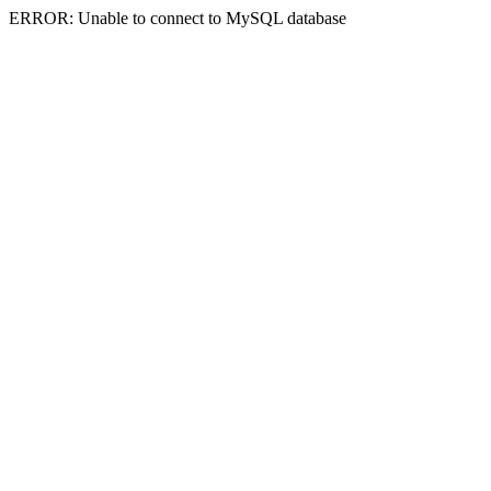
ERROR: Unable to connect to MySQL database